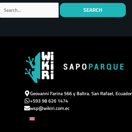
Geovanni Farina 566 y Baltra. San Rafael, Ecuador
+593 98 626 1474
wsp@wikiri.com.ec