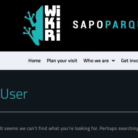
Search
for:
Home
Plan your visit
Who we are
Get inv
User
It seems we can’t find what you’re looking for. Perhaps searchin